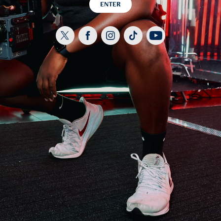
ENTER