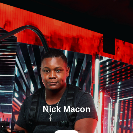
Nick Macon