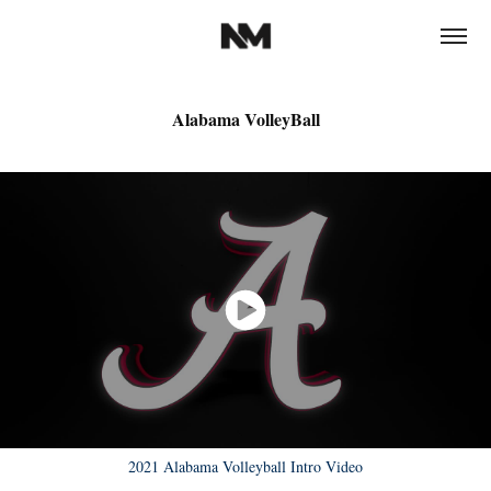
Alabama VolleyBall
2021 Alabama Volleyball Intro Video