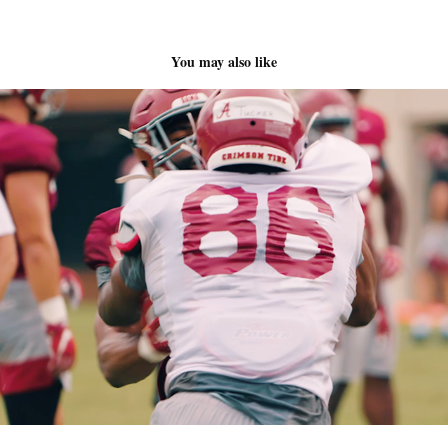
You may also like
Tide TV This Week Intro Video
2020