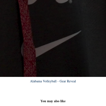
Alabama Volleyball - Gear Reveal
You may also like