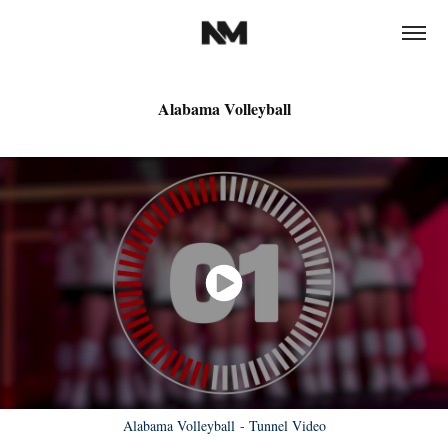
Alabama Volleyball
Alabama Volleyball - Tunnel Video