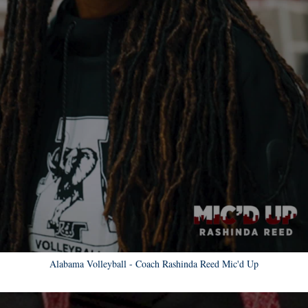
Alabama Volleyball - Coach Rashinda Reed Mic'd Up