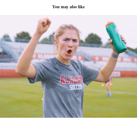
You may also like
Alabama Soccer
2022