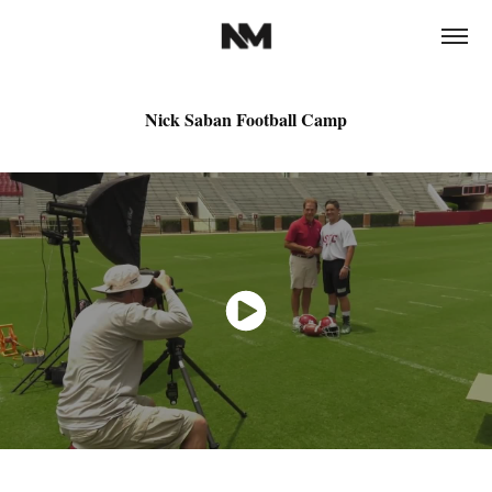
Nick Saban Football Camp