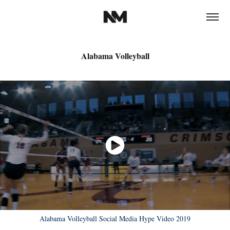
Alabama Volleyball
Alabama Volleyball Social Media Hype Video 2019