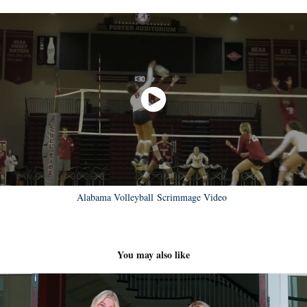
Alabama Volleyball Scrimmage Video
You may also like